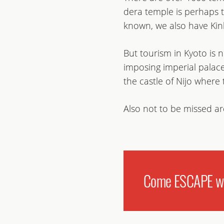
dera temple is perhaps t
known, we also have Kink
But tourism in Kyoto is
imposing imperial palac
the castle of Nijo where
Also not to be missed are
Come ESCAPE wit