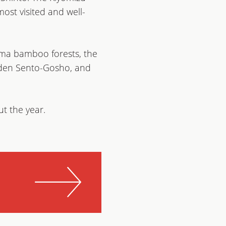
ost visited and well-
ama bamboo forests, the
arden Sento-Gosho, and
ut the year.