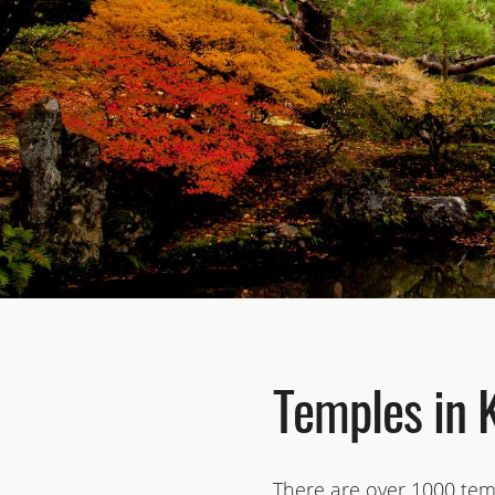
Temples in 
There are over 1000 temp