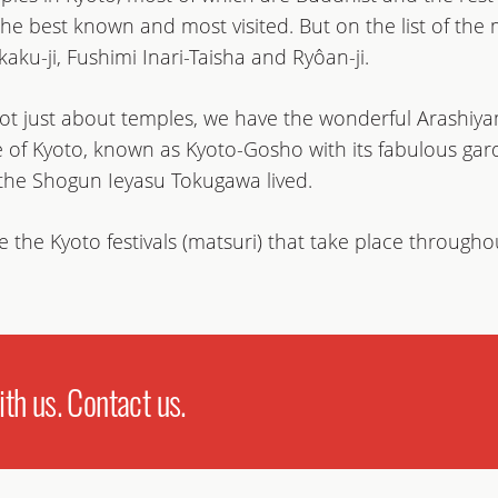
he best known and most visited. But on the list of the m
aku-ji, Fushimi Inari-Taisha and Ryôan-ji.
 not just about temples, we have the wonderful Arashiy
e of Kyoto, known as Kyoto-Gosho with its fabulous g
 the Shogun Ieyasu Tokugawa lived.
 the Kyoto festivals (matsuri) that take place througho
h us. Contact us.