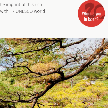
e imprint of this rich
ity with 17 UNESCO world
Who are you
in Japan?