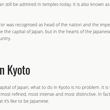
can still be admired in temples today. It is also known a
r was recognised as head of the nation and the impe
 the capital of Japan, but in the hearts of the Japanese 
untry.
in Kyoto
capital of Japan, what to do in Kyoto is no problem. It i
s most refined, most intense and most distinctive. In fa
 it's like to be Japanese.