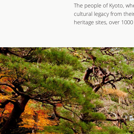
The people of Kyoto, whe
cultural legacy from the
heritage sites, over 100