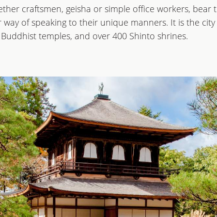
ther craftsmen, geisha or simple office workers, bear th
ir way of speaking to their unique manners. It is the c
0 Buddhist temples, and over 400 Shinto shrines.