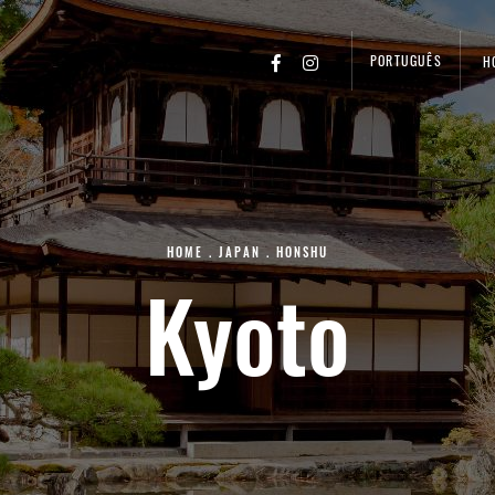
PORTUGUÊS
H
HOME
.
JAPAN
.
HONSHU
Kyoto