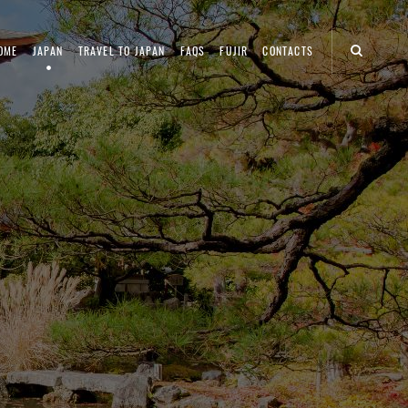
OME
JAPAN
TRAVEL TO JAPAN
FAQS
FUJIR
CONTACTS