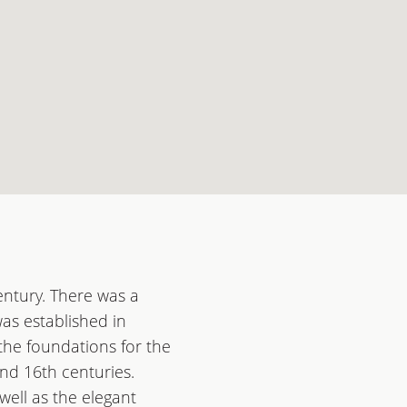
entury. There was a
as established in
 the foundations for the
and 16th centuries.
well as the elegant