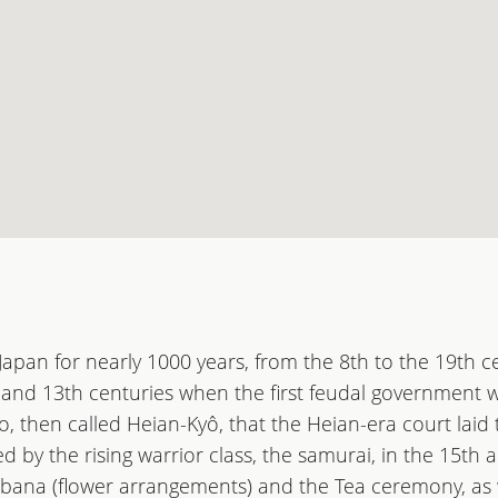
 Japan for nearly 1000 years, from the 8th to the 19th c
and 13th centuries when the first feudal government w
o, then called Heian-Kyô, that the Heian-era court laid
d by the rising warrior class, the samurai, in the 15th 
ebana (flower arrangements) and the Tea ceremony, as 