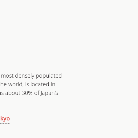
e most densely populated
he world, is located in
has about 30% of Japan's
okyo