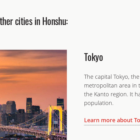
her cities in Honshu:
Tokyo
The capital Tokyo, th
metropolitan area in t
the Kanto region. It 
population.
Learn more about T