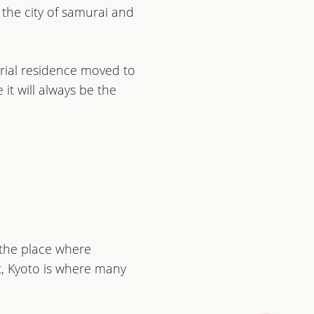
s the city of samurai and
rial residence moved to
it will always be the
s the place where
ct, Kyoto is where many