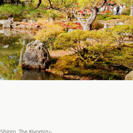
 Shinto. The Kiyomizu-