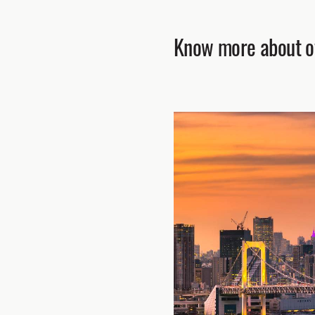
Know more about ot