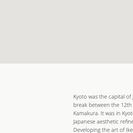
Kyoto was the capital of
break between the 12th 
Kamakura. It was in Kyot
Japanese aesthetic refine
Developing the art of Ik