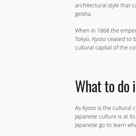
architectural style that 
geisha.
When in 1868 the empero
Tokyo, Kyoto ceased to be
cultural capital of the co
What to do 
As Kyoto is the cultural 
Japanese culture is at it
Japanese go to learn what