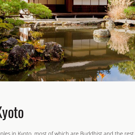
Kyoto
les in Kyoto, most of which are Buddhist and the rest