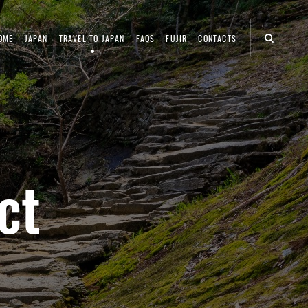
OME
JAPAN
TRAVEL TO JAPAN
FAQS
FUJIR
CONTACTS
ct