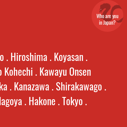
Who are you
in Japan?
o . Hiroshima . Koyasan .
 Kohechi . Kawayu Onsen
ka . Kanazawa . Shirakawago .
agoya . Hakone . Tokyo .