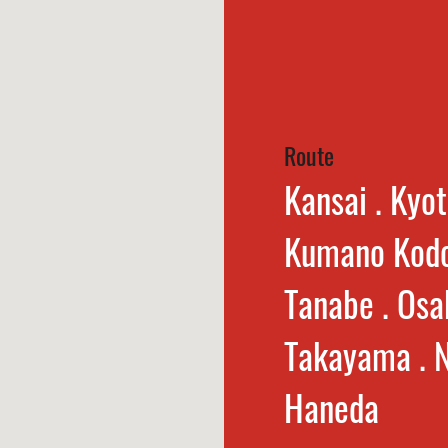
Route
Kansai . Kyot
Kumano Kodo
Tanabe . Osa
Takayama . N
Haneda