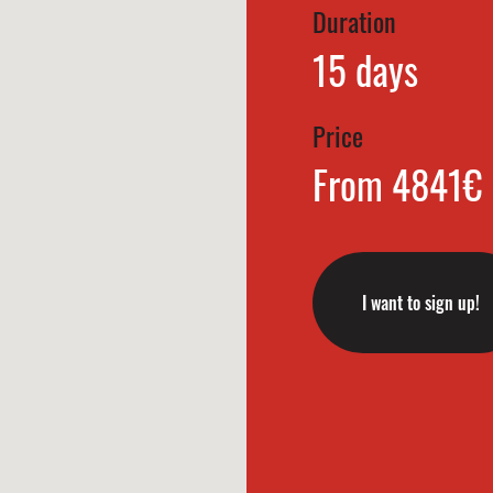
Duration
15 days
Price
From 4841€
I want to sign up!