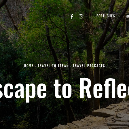
PORTUGUÊS
H
HOME
.
TRAVEL TO JAPAN
.
TRAVEL PACKAGES
scape to Refle